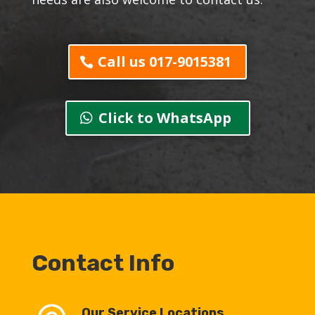
Call us 017-9015381
Click to WhatsApp
Contact Info
Our Service Locations