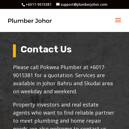
+6017-9015381
support@plumberjohor.com
Contact Us
Please call Pokwea Plumber at +6017-
9015381 for a quotation. Services are
available in Johor Bahru and Skudai area
on weekday and weekend.
Property investors and real estate
agents who want to find reliable partner
to meet plumbing and home repair
needs are also welcome to contact us.