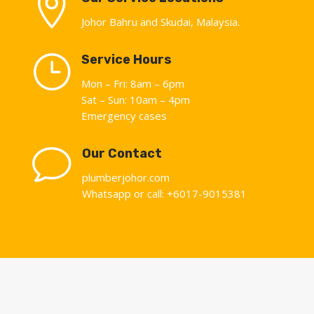

Johor Bahru and Skudai, Malaysia.
}
Service Hours
Mon – Fri: 8am – 6pm
Sat – Sun: 10am – 4pm
Emergency cases
v
Our Contact
plumberjohor.com
Whatsapp or call: +6017-9015381